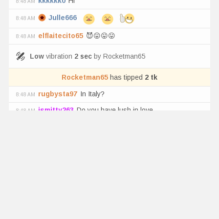
kkkkkk0
Hi
8:48 AM
Julle666
8:48 AM
elflaitecito65
😈😛😛😛
8:48 AM
Low
vibration
2
sec
by
Rocketman65
Rocketman65
has tipped
2
tk
rugbysta97
In Italy?
8:48 AM
jsmitty263
Do you have lush in love
8:48 AM
Pinkflag300
Yeah her anus is delicious too
8:48 AM
elflaitecito65
Su anito mi amor
8:47 AM
Low
vibration
2
sec
by
Horndoggin420
Horndoggin420
has tipped
1
tk
ursoulls
😂😂😂😂
8:47 AM
Pinkflag300
Lick *
8:47 AM