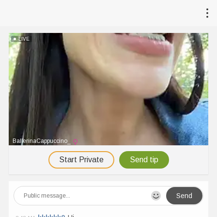
LIVE
BallerinaCappuccino_
Start Private
Send tip
Send